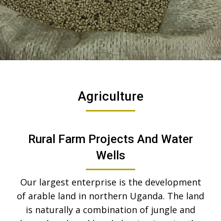
Agriculture
Rural Farm Projects And Water
Wells
Our largest enterprise is the development
of arable land in northern Uganda. The land
is naturally a combination of jungle and