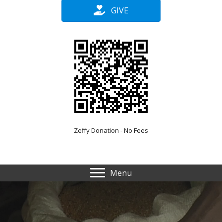
GIVE
Zeffy Donation - No Fees
Menu