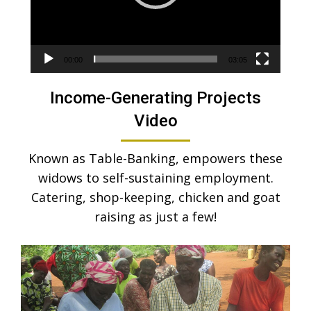
00:00
03:05
Income-Generating Projects
Video
Known as Table-Banking, empowers these
widows to self-sustaining employment.
Catering, shop-keeping, chicken and goat
raising as just a few!