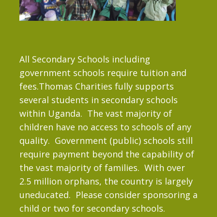
All Secondary Schools including
government schools require tuition and
fees.Thomas Charities fully supports
several students in secondary schools
within Uganda. The vast majority of
children have no access to schools of any
quality. Government (public) schools still
require payment beyond the capability of
the vast majority of families. With over
2.5 million orphans, the country is largely
uneducated. Please consider sponsoring a
child or two for secondary schools.