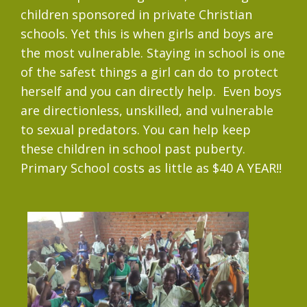
children sponsored in private Christian
schools. Yet this is when girls and boys are
the most vulnerable. Staying in school is one
of the safest things a girl can do to protect
herself and you can directly help. Even boys
are directionless, unskilled, and vulnerable
to sexual predators. You can help keep
these children in school past puberty.
Primary School costs as little as $40 A YEAR!!