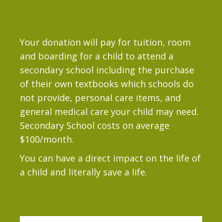
Your donation will pay for tuition, room
and boarding for a child to attend a
secondary school including the purchase
of their own textbooks which schools do
not provide, personal care items, and
general medical care your child may need.
Secondary School costs on average
$100/month.
You can have a direct impact on the life of
a child and literally save a life.