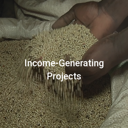
Income-Generating
Projects