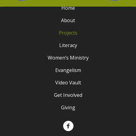
Home
About
Projects
Literacy
Women’s Ministry
Evangelism
Video Vault
Get Involved
Giving