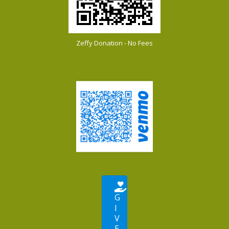
Zeffy Donation - No Fees
G
I
V
E