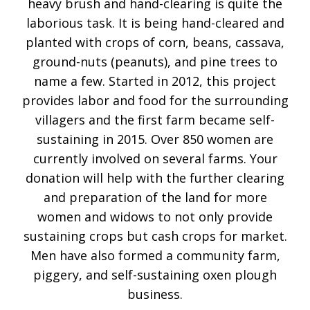
heavy brush and hand-clearing is quite the
laborious task. It is being hand-cleared and
planted with crops of corn, beans, cassava,
ground-nuts (peanuts), and pine trees to
name a few. Started in 2012, this project
provides labor and food for the surrounding
villagers and the first farm became self-
sustaining in 2015. Over 850 women are
currently involved on several farms. Your
donation will help with the further clearing
and preparation of the land for more
women and widows to not only provide
sustaining crops but cash crops for market.
Men have also formed a community farm,
piggery, and self-sustaining oxen plough
business.