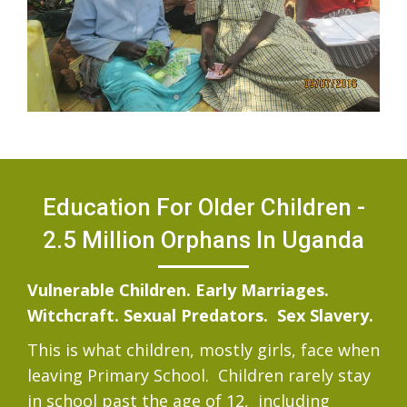
Education For Older Children -
2.5 Million Orphans In Uganda
Vulnerable Children. Early Marriages.
Witchcraft. Sexual Predators. Sex Slavery.
This is what children, mostly girls, face when
leaving Primary School. Children rarely stay
in school past the age of 12, including