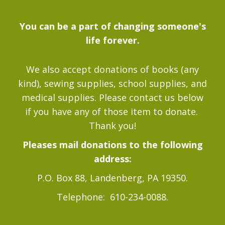
You can be a part of changing someone's
life forever.
We also accept donations of books (any
kind), sewing supplies, school supplies, and
medical supplies. Please contact us below
if you have any of those item to donate.
Thank you!
Pleases mail donations to the following
address:
P.O. Box 88, Landenberg, PA 19350.
Telephone: 610-234-0088.