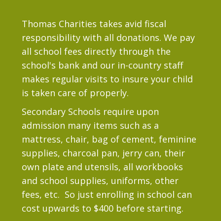
Thomas Charities takes avid fiscal
responsibility with all donations. We pay
all school fees directly through the
school's bank and our in-country staff
makes regular visits to insure your child
is taken care of properly.
Secondary Schools require upon
admission many items such as a
mattress, chair, bag of cement, feminine
supplies, charcoal pan, jerry can, their
own plate and utensils, all workbooks
and school supplies, uniforms, other
fees, etc. So just enrolling in school can
cost upwards to $400 before starting.