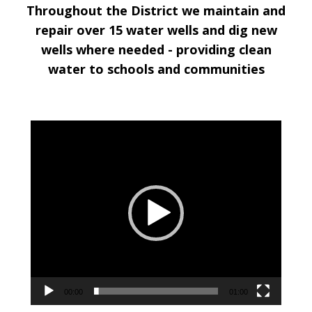
Throughout the District we maintain and
repair over 15 water wells and dig new
wells where needed -
providing clean
water to schools and communities
Video
Player
00:00
01:00