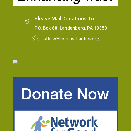
Please Mail Donations To:
P.O. Box 88, Landenberg, PA 19350
office@thomascharities.org