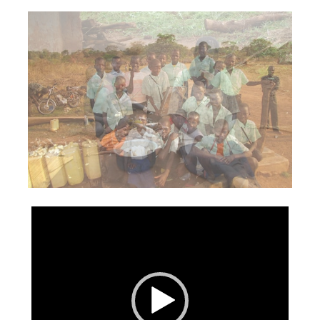
Video
Player