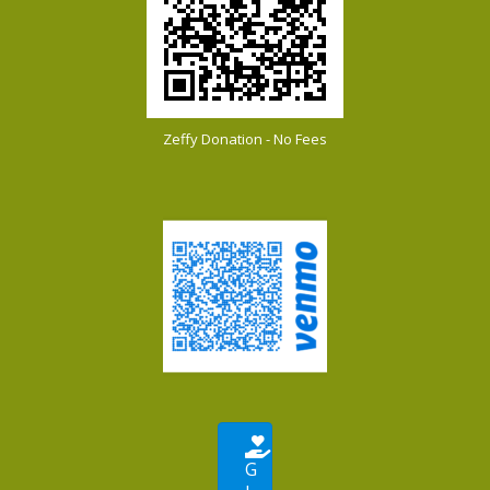
Zeffy Donation - No Fees
G