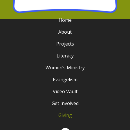
Home
About
Projects
Literacy
Women’s Ministry
Evangelism
Video Vault
Get Involved
Giving