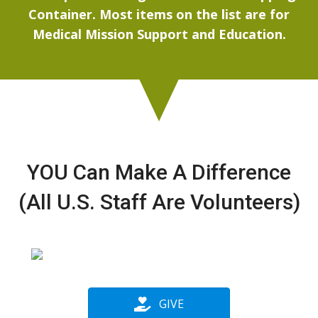
Container. Most items on the list are for
Medical Mission Support and Education.
YOU Can Make A Difference
(All U.S. Staff Are Volunteers)
GIVE