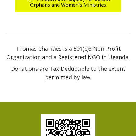
Orphans and Women's Ministries
Thomas Charities is a 501(c)3 Non-Profit
Organization and a Registered NGO in Uganda.
Donations are Tax-Deductible to the extent
permitted by law.