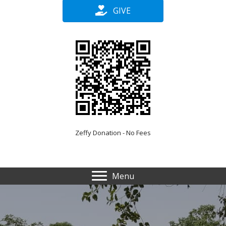
GIVE
Zeffy Donation - No Fees
Menu