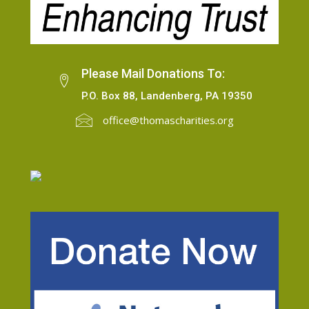
Please Mail Donations To:
P.O. Box 88, Landenberg, PA 19350
office@thomascharities.org