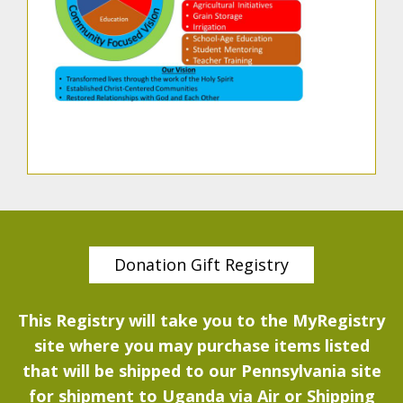
Donation Gift Registry
This Registry will take you to the MyRegistry
site where you may purchase items listed
that will be shipped to our Pennsylvania site
for shipment to Uganda via Air or Shipping