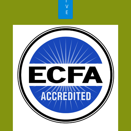
I
V
E