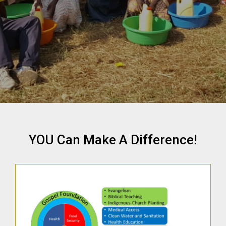
YOU Can Make A Difference!