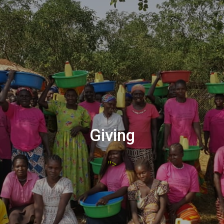
Giving
">