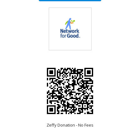
Zeffy Donation - No Fees