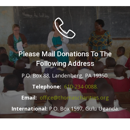
Please Mail Donations To The
Following Address
P.O. Box 88, Landenberg, PA 19350.
Telephone:
610-234-0088.
Email:
office@thomascharities.org
International:
P.O. Box 1597, Gulu Uganda.