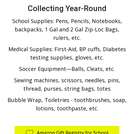
Collecting Year-Round
School Supplies: Pens, Pencils, Notebooks,
backpacks, 1 Gal and 2 Gal Zip-Loc Bags,
rulers, etc.
Medical Supplies: First-Aid, BP cuffs, Diabetes
testing supplies, gloves, etc.
Soccer Equipment—Balls, Cleats, etc.
Sewing machines, scissors, needles, pins,
thread, purses, string bags, totes
Bubble Wrap, Toiletries - toothbrushes, soap,
lotions, toothpaste, etc.
Amazon Gift Registry for School