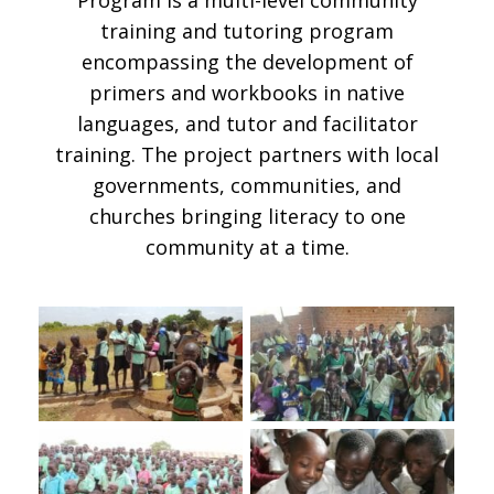
training and tutoring program
encompassing the development of
primers and workbooks in native
languages, and tutor and facilitator
training. The project partners with local
governments, communities, and
churches bringing literacy to one
community at a time.