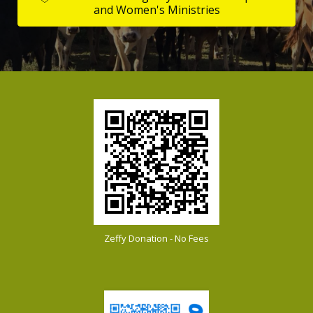
and Women's Ministries
Zeffy Donation - No Fees