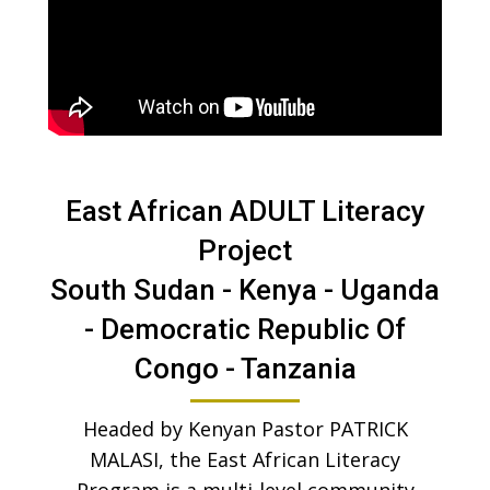
East African ADULT Literacy
Project
South Sudan - Kenya - Uganda
- Democratic Republic Of
Congo - Tanzania
Headed by Kenyan Pastor PATRICK
MALASI, the East African Literacy
Program is a multi-level community