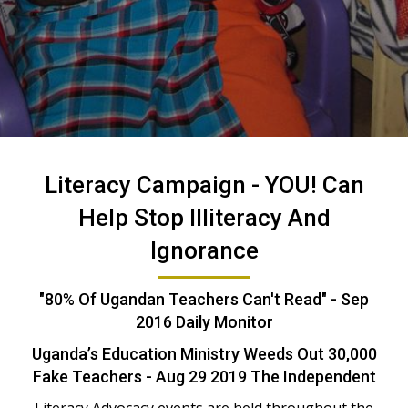
Literacy Campaign -
YOU! Can
Help Stop Illiteracy And
Ignorance
"80% Of Ugandan Teachers Can't Read" - Sep
2016 Daily Monitor
Uganda’s Education Ministry Weeds Out 30,000
Fake Teachers - Aug 29 2019 The Independent