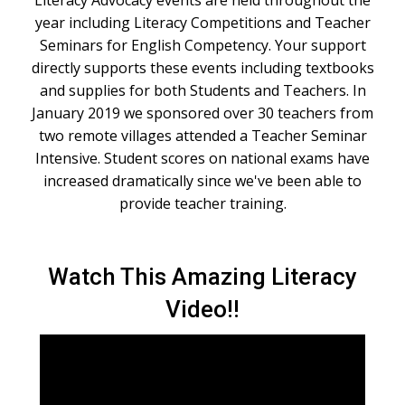
Literacy Advocacy events are held throughout the
year including Literacy Competitions and Teacher
Seminars for English Competency. Your support
directly supports these events including textbooks
and supplies for both Students and Teachers. In
January 2019 we sponsored over 30 teachers from
two remote villages attended a Teacher Seminar
Intensive. Student scores on national exams have
increased dramatically since we've been able to
provide teacher training.
Watch This Amazing Literacy
Video!!