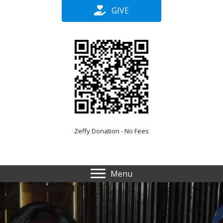
GIVE
Zeffy Donation - No Fees
Menu