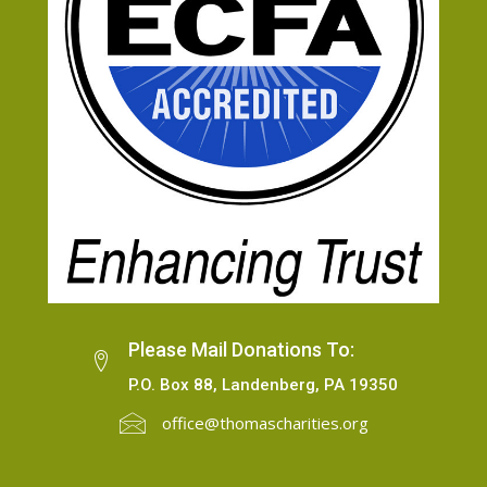
Please Mail Donations To:
P.O. Box 88, Landenberg, PA 19350
office@thomascharities.org