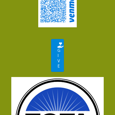
G
I
V
E