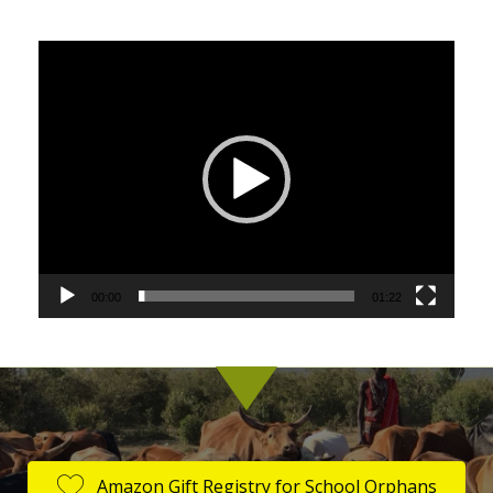
Video
Player
00:00
01:22
Amazon Gift Registry for School Orphans