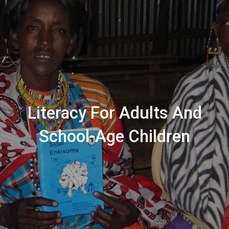
Literacy For Adults And
School-Age Children