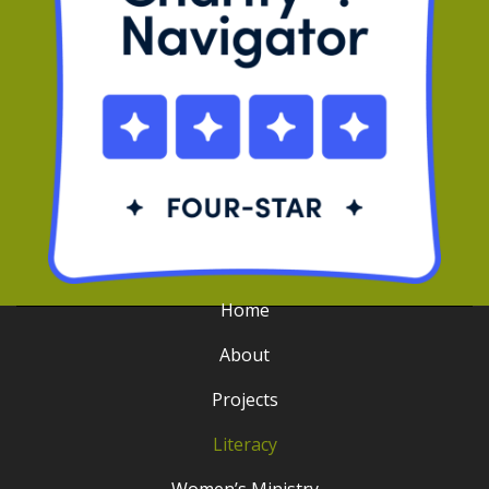
Home
About
Projects
Literacy